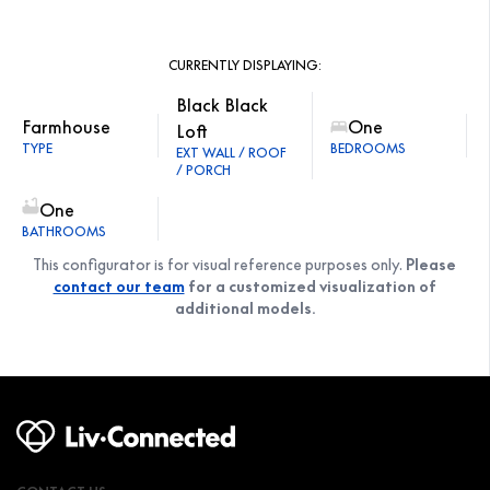
CURRENTLY DISPLAYING:
Black Black
Farmhouse
One
Loft
TYPE
BEDROOMS
EXT WALL / ROOF
/ PORCH
One
BATHROOMS
This configurator is for visual reference purposes only.
Please
contact our team
for a customized visualization of
additional models.