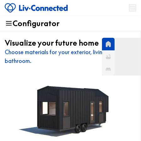
Configurator
Products
About
Visualize your future home
News
Choose materials for your exterior, living room, and
bathroom.
Contact US