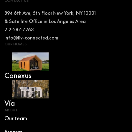
CONTACT US
894 6th Ave, 5th FloorNew York, NY 10001
& Satellite Office in Los Angeles Area
212-287-7263
info@liv-connected.com
OUR HOMES
Conexus
Vía
ABOUT
Our team
Process